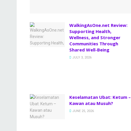
WalkingAsOne.net Review:
Supporting Health,
Wellness, and Stronger
Communities Through
Shared Well-Being
JULY 3, 2026
Keselamatan Ubat: Ketum –
Kawan atau Musuh?
JUNE 25, 2026