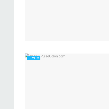
REVIEW