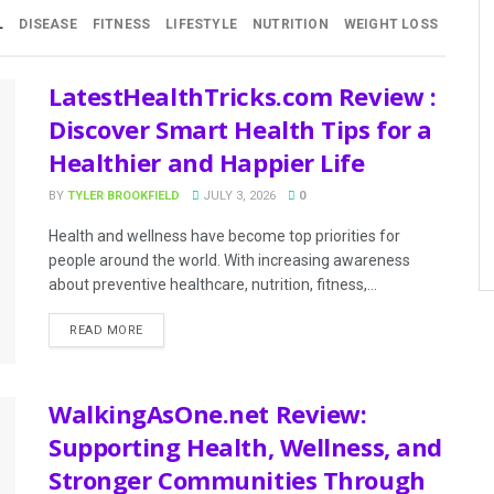
L
DISEASE
FITNESS
LIFESTYLE
NUTRITION
WEIGHT LOSS
LatestHealthTricks.com Review :
Discover Smart Health Tips for a
Healthier and Happier Life
BY
TYLER BROOKFIELD
JULY 3, 2026
0
Health and wellness have become top priorities for
people around the world. With increasing awareness
about preventive healthcare, nutrition, fitness,...
READ MORE
WalkingAsOne.net Review:
Supporting Health, Wellness, and
Stronger Communities Through