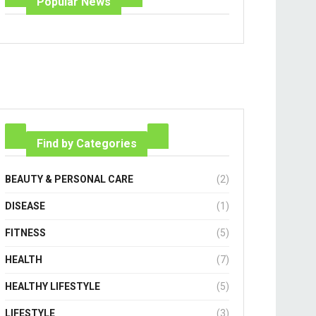
Popular News
Find by Categories
BEAUTY & PERSONAL CARE
(2)
DISEASE
(1)
FITNESS
(5)
HEALTH
(7)
HEALTHY LIFESTYLE
(5)
LIFESTYLE
(3)