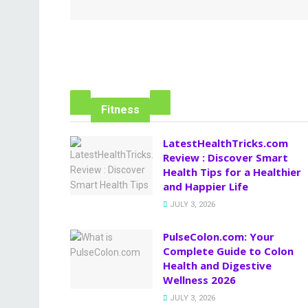
Fitness
LatestHealthTricks.com
Review : Discover Smart
Health Tips for a Healthier
and Happier Life
JULY 3, 2026
PulseColon.com: Your
Complete Guide to Colon
Health and Digestive
Wellness 2026
JULY 3, 2026