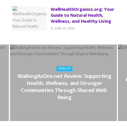
WellHealthOrganics.org: Your
Guide to Natural Health,
Wellness, and Healthy Living
JUNE 23, 2026
HEALTH
WalkingAsOne.net Review: Supporting
Health, Wellness, and Stronger
Communities Through Shared Well-
Being