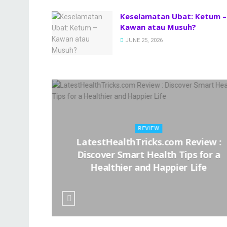
Keselamatan Ubat: Ketum –
Kawan atau Musuh?
JUNE 25, 2026
REVIEW
LatestHealthTricks.com Review :
– Kawan
Discover Smart Health Tips for a
Healthier and Happier Life