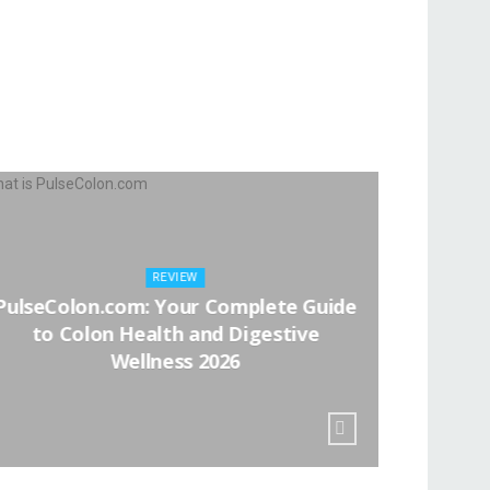
REVIEW
PulseColon.com: Your Complete Guide
Apaka
to Colon Health and Digestive
Wellness 2026