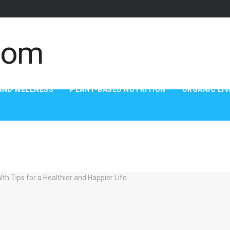
AND WELLNESS
PLANT-BASED NUTRITION
ORGANIC LIV