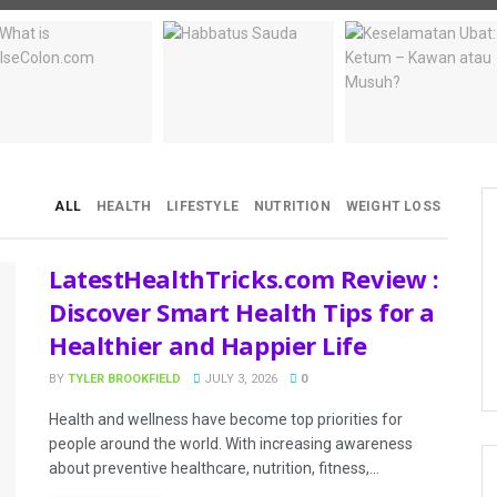
ALL
HEALTH
LIFESTYLE
NUTRITION
WEIGHT LOSS
LatestHealthTricks.com Review :
Discover Smart Health Tips for a
Healthier and Happier Life
BY
TYLER BROOKFIELD
JULY 3, 2026
0
Health and wellness have become top priorities for
people around the world. With increasing awareness
about preventive healthcare, nutrition, fitness,...