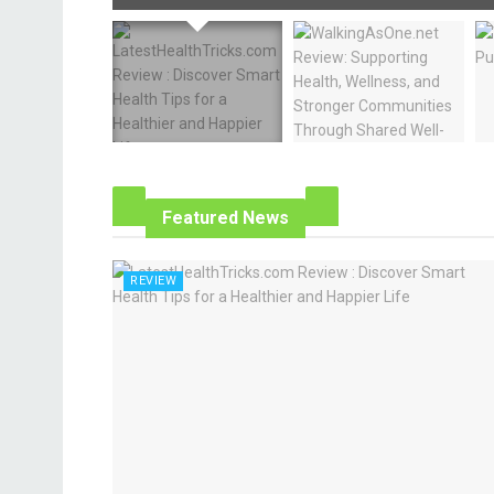
Featured News
REVIEW