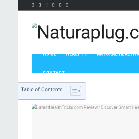
HOME
HEALTH
NATURAL HEALTH 
CONTACT
Table of Contents