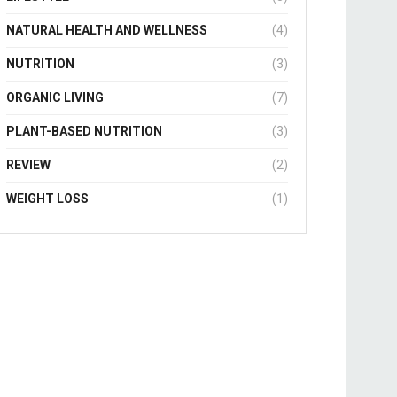
NATURAL HEALTH AND WELLNESS
(4)
NUTRITION
(3)
ORGANIC LIVING
(7)
PLANT-BASED NUTRITION
(3)
REVIEW
(2)
WEIGHT LOSS
(1)