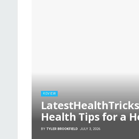
REVIEW
LatestHealthTricks
Health Tips for a H
BY
TYLER BROOKFIELD
JULY 3, 2026