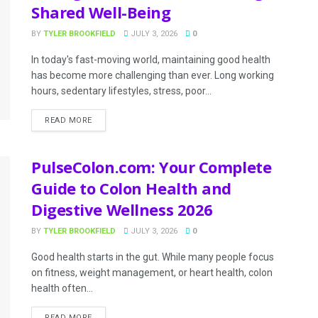
Shared Well-Being
BY
TYLER BROOKFIELD
JULY 3, 2026
0
In today's fast-moving world, maintaining good health
has become more challenging than ever. Long working
hours, sedentary lifestyles, stress, poor...
READ MORE
PulseColon.com: Your Complete
Guide to Colon Health and
Digestive Wellness 2026
BY
TYLER BROOKFIELD
JULY 3, 2026
0
Good health starts in the gut. While many people focus
on fitness, weight management, or heart health, colon
health often...
READ MORE