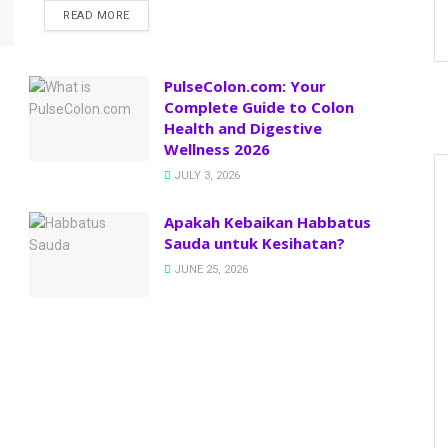
READ MORE
PulseColon.com: Your
Complete Guide to Colon
Health and Digestive
Wellness 2026
JULY 3, 2026
Apakah Kebaikan Habbatus
Sauda untuk Kesihatan?
JUNE 25, 2026