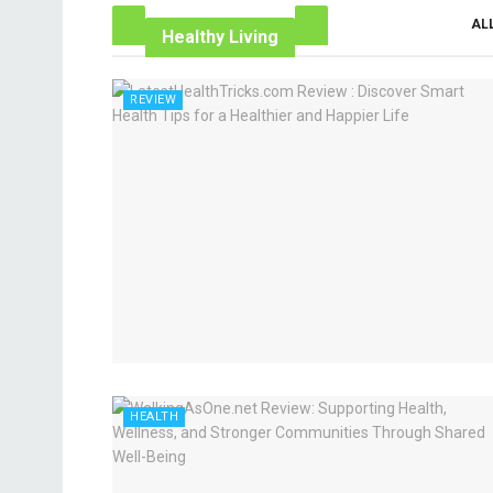
AL
Healthy Living
REVIEW
HEALTH