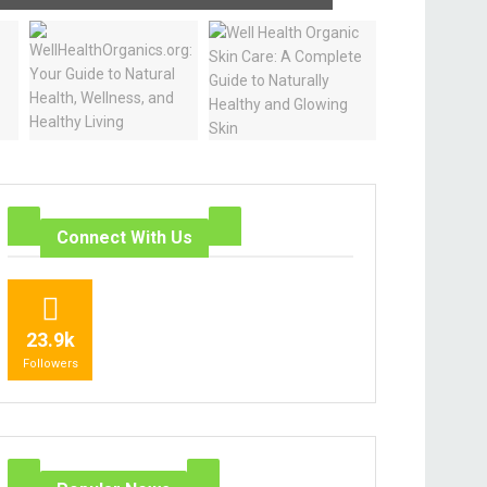
Connect With Us
23.9k
Followers