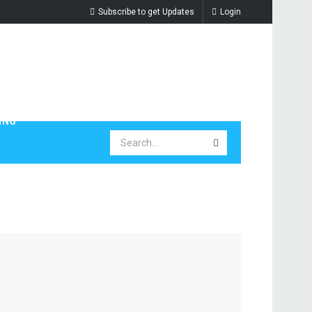
Subscribe to get Updates
Login
ING