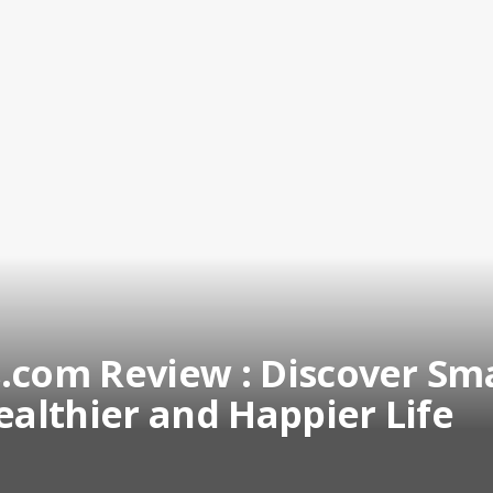
.com Review : Discover Sm
ealthier and Happier Life