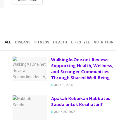
ALL
DISEASE
FITNESS
HEALTH
LIFESTYLE
NUTRITION
WalkingAsOne.net Review:
Supporting Health, Wellness,
and Stronger Communities
Through Shared Well-Being
JULY 3, 2026
Apakah Kebaikan Habbatus
Sauda untuk Kesihatan?
JUNE 25, 2026