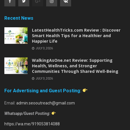
Recent News
LatestHealthTricks.com Review : Discover
Smart Health Tips for a Healthier and
Happier Life
JULY 3, 2026
WalkingAsOne.net Review: Supporting
Health, Wellness, and Stronger
Communities Through Shared Well-Being
JULY 3, 2026
For Advertising and Guest Posting:
Email:
admin.seooutreach@gmail.com
Whatsapp/Guest Posting:
https://wa.me/919053814088