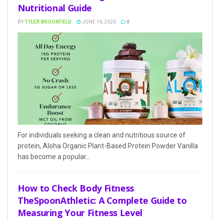
Nutritional Guide
BY
TYLER BROOKFIELD
JUNE 16, 2026
0
For individuals seeking a clean and nutritious source of
protein, Aloha Organic Plant-Based Protein Powder Vanilla
has become a popular...
How to Check Body Fitness
TheSpoonAthletic: A Complete Guide to
Measuring Your Fitness Level