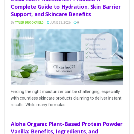
Complete Guide to Hydration, Skin Barrier
Support, and Skincare Benefits
BY
TYLER BROOKFIELD
JUNE 23, 2026
0
Finding the right moisturizer can be challenging, especially
with countless skincare products claiming to deliver instant
results. While many formulas...
Aloha Organic Plant-Based Protein Powder
Vanilla: Benefits, Ingredients, and