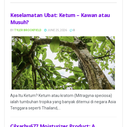
Keselamatan Ubat: Ketum – Kawan atau
Musuh?
BY
TYLER BROOKFIELD
JUNE 25, 2026
0
Apa Itu Ketum? Ketum atau kratom (Mitragyna speciosa)
ialah tumbuhan tropika yang banyak ditemui di negara Asia
Tenggara seperti Thailand,...
Cilxarhu677 Moisturizer Product: A