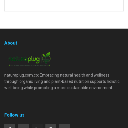
About
naturaplug.com.co: Embracing natural health and wellness
through organic living and plant-based nutrition supports holistic
well-being while promoting a more sustainable environment.
Follow us