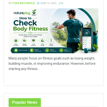
BY
TYLER BROOKFIELD
JUNE 14, 2026
0
Many people focus on fitness goals such as losing weight,
building muscle, or improving endurance. However, before
starting any fitness...
Popular News