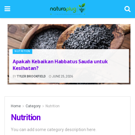
NUTRITION
Apakah Kebaikan Habbatus Sauda untuk
Kesihatan?
BY
TYLER BROOKFIELD
JUNE 25, 2026
Home
Category
Nutrition
Nutrition
You can add some category description here.