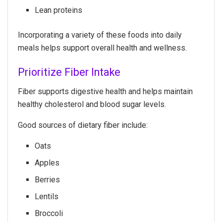
Lean proteins
Incorporating a variety of these foods into daily
meals helps support overall health and wellness.
Prioritize Fiber Intake
Fiber supports digestive health and helps maintain
healthy cholesterol and blood sugar levels.
Good sources of dietary fiber include:
Oats
Apples
Berries
Lentils
Broccoli