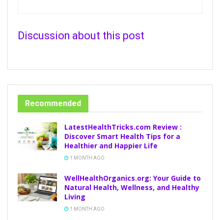
Discussion about this post
Recommended
LatestHealthTricks.com Review :
Discover Smart Health Tips for a
Healthier and Happier Life
1 MONTH AGO
WellHealthOrganics.org: Your Guide to
Natural Health, Wellness, and Healthy
Living
1 MONTH AGO