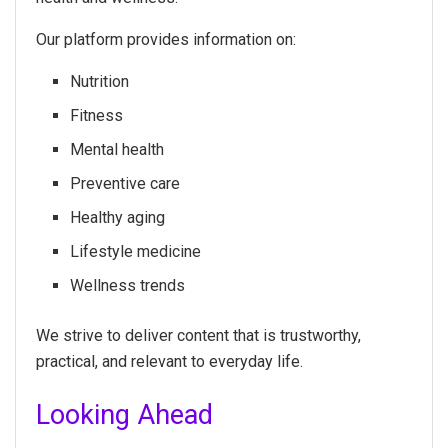
Our platform provides information on:
Nutrition
Fitness
Mental health
Preventive care
Healthy aging
Lifestyle medicine
Wellness trends
We strive to deliver content that is trustworthy,
practical, and relevant to everyday life.
Looking Ahead