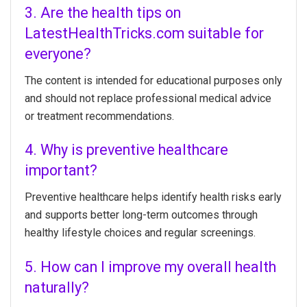
3. Are the health tips on
LatestHealthTricks.com suitable for
everyone?
The content is intended for educational purposes only
and should not replace professional medical advice
or treatment recommendations.
4. Why is preventive healthcare
important?
Preventive healthcare helps identify health risks early
and supports better long-term outcomes through
healthy lifestyle choices and regular screenings.
5. How can I improve my overall health
naturally?