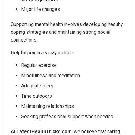
Major life changes
Supporting mental health involves developing healthy
coping strategies and maintaining strong social
connections.
Helpful practices may include:
Regular exercise
Mindfulness and meditation
Adequate sleep
Time outdoors
Maintaining relationships
Seeking professional support when needed
At
LatestHealthTricks.com
, we believe that caring