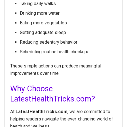
Taking daily walks
Drinking more water
Eating more vegetables
Getting adequate sleep
Reducing sedentary behavior
Scheduling routine health checkups
These simple actions can produce meaningful
improvements over time.
Why Choose
LatestHealthTricks.com?
At
LatestHealthTricks.com
, we are committed to
helping readers navigate the ever-changing world of
health and wellness.