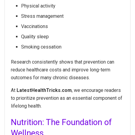
Physical activity
Stress management
Vaccinations
Quality sleep
Smoking cessation
Research consistently shows that prevention can
reduce healthcare costs and improve long-term
outcomes for many chronic diseases.
At
LatestHealthTricks.com
, we encourage readers
to prioritize prevention as an essential component of
lifelong health.
Nutrition: The Foundation of
Wellness