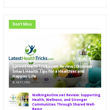
Don't Miss
LatestHealthTricks.com Review : Discover
Smart Health Tips for a Healthier and
Happier Life
JULY 3, 2026
WalkingAsOne.net Review: Supporting
Health, Wellness, and Stronger
Communities Through Shared Well-
Being