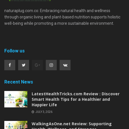
naturaplug.com.co: Embracing natural health and wellness
through organic living and plant-based nutrition supports holistic
well-being while promoting a more sustainable environment.
Follow us
Recent News
LatestHealthTricks.com Review : Discover
Smart Health Tips for a Healthier and
Happier Life
JULY 3, 2026
WalkingAsOne.net Review: Supporting