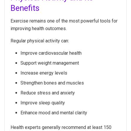
Benefits
Exercise remains one of the most powerful tools for
improving health outcomes.
Regular physical activity can:
Improve cardiovascular health
Support weight management
Increase energy levels
Strengthen bones and muscles
Reduce stress and anxiety
Improve sleep quality
Enhance mood and mental clarity
Health experts generally recommend at least 150