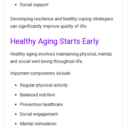
Social support
Developing resilience and healthy coping strategies
can significantly improve quality of life.
Healthy Aging Starts Early
Healthy aging involves maintaining physical, mental,
and social well-being throughout life.
Important components include:
Regular physical activity
Balanced nutrition
Preventive healthcare
Social engagement
Mental stimulation