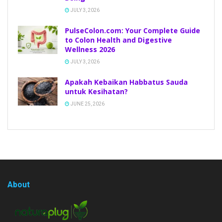
JULY 3, 2026
PulseColon.com: Your Complete Guide
to Colon Health and Digestive
Wellness 2026
JULY 3, 2026
Apakah Kebaikan Habbatus Sauda
untuk Kesihatan?
JUNE 25, 2026
About