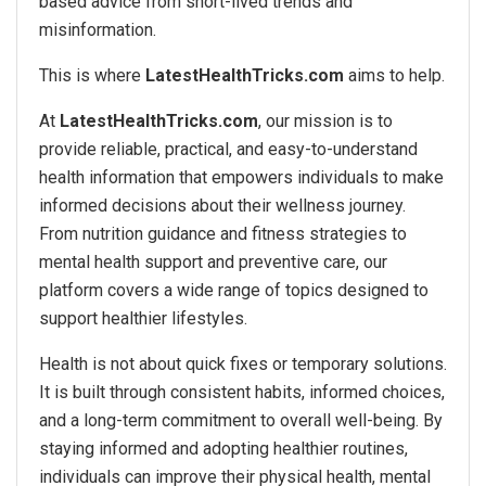
based advice from short-lived trends and
misinformation.
This is where
LatestHealthTricks.com
aims to help.
At
LatestHealthTricks.com
, our mission is to
provide reliable, practical, and easy-to-understand
health information that empowers individuals to make
informed decisions about their wellness journey.
From nutrition guidance and fitness strategies to
mental health support and preventive care, our
platform covers a wide range of topics designed to
support healthier lifestyles.
Health is not about quick fixes or temporary solutions.
It is built through consistent habits, informed choices,
and a long-term commitment to overall well-being. By
staying informed and adopting healthier routines,
individuals can improve their physical health, mental