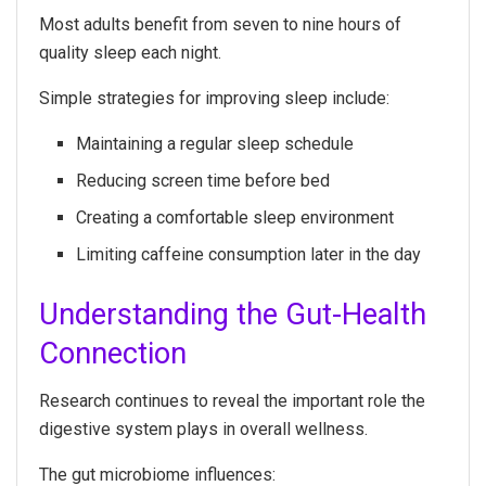
Most adults benefit from seven to nine hours of
quality sleep each night.
Simple strategies for improving sleep include:
Maintaining a regular sleep schedule
Reducing screen time before bed
Creating a comfortable sleep environment
Limiting caffeine consumption later in the day
Understanding the Gut-Health
Connection
Research continues to reveal the important role the
digestive system plays in overall wellness.
The gut microbiome influences: