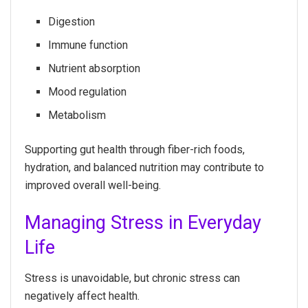
Digestion
Immune function
Nutrient absorption
Mood regulation
Metabolism
Supporting gut health through fiber-rich foods,
hydration, and balanced nutrition may contribute to
improved overall well-being.
Managing Stress in Everyday
Life
Stress is unavoidable, but chronic stress can
negatively affect health.