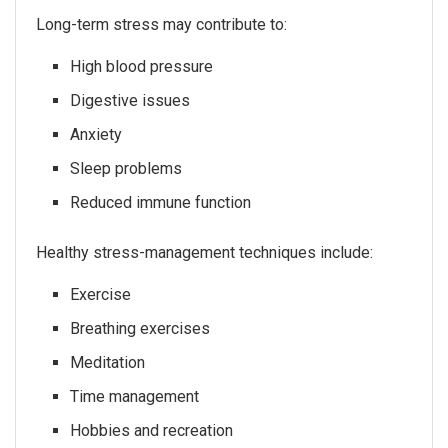
Long-term stress may contribute to:
High blood pressure
Digestive issues
Anxiety
Sleep problems
Reduced immune function
Healthy stress-management techniques include:
Exercise
Breathing exercises
Meditation
Time management
Hobbies and recreation