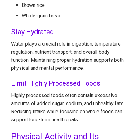
Brown rice
Whole-grain bread
Stay Hydrated
Water plays a crucial role in digestion, temperature
regulation, nutrient transport, and overall body
function. Maintaining proper hydration supports both
physical and mental performance.
Limit Highly Processed Foods
Highly processed foods often contain excessive
amounts of added sugar, sodium, and unhealthy fats.
Reducing intake while focusing on whole foods can
support long-term health goals.
Physical Activity and Its