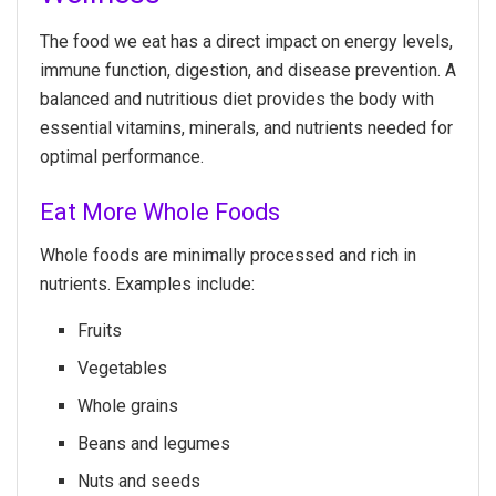
The food we eat has a direct impact on energy levels,
immune function, digestion, and disease prevention. A
balanced and nutritious diet provides the body with
essential vitamins, minerals, and nutrients needed for
optimal performance.
Eat More Whole Foods
Whole foods are minimally processed and rich in
nutrients. Examples include:
Fruits
Vegetables
Whole grains
Beans and legumes
Nuts and seeds