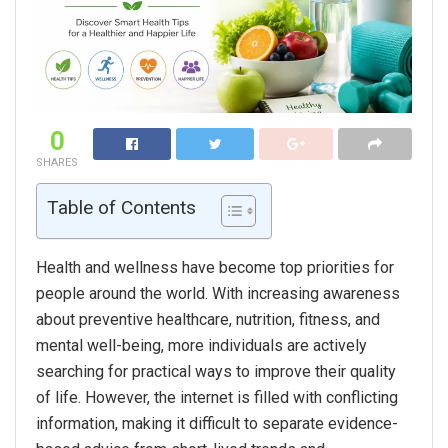
0
SHARES
Table of Contents
Health and wellness have become top priorities for
people around the world. With increasing awareness
about preventive healthcare, nutrition, fitness, and
mental well-being, more individuals are actively
searching for practical ways to improve their quality
of life. However, the internet is filled with conflicting
information, making it difficult to separate evidence-