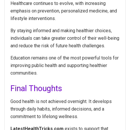
Healthcare continues to evolve, with increasing
emphasis on prevention, personalized medicine, and
lifestyle interventions.
By staying informed and making healthier choices,
individuals can take greater control of their well-being
and reduce the risk of future health challenges.
Education remains one of the most powerful tools for
improving public health and supporting healthier
communities.
Final Thoughts
Good health is not achieved overnight. It develops
through daily habits, informed decisions, and a
commitment to lifelong wellness.
LatestHealthTricks.com
exists to support that