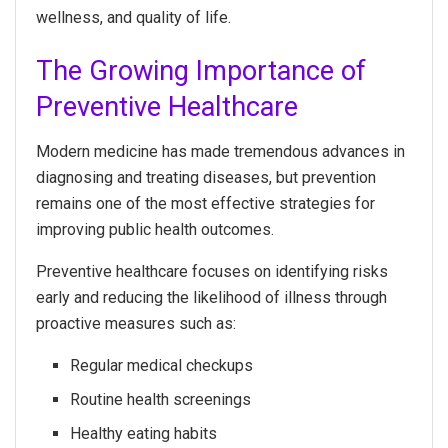
wellness, and quality of life.
The Growing Importance of
Preventive Healthcare
Modern medicine has made tremendous advances in
diagnosing and treating diseases, but prevention
remains one of the most effective strategies for
improving public health outcomes.
Preventive healthcare focuses on identifying risks
early and reducing the likelihood of illness through
proactive measures such as:
Regular medical checkups
Routine health screenings
Healthy eating habits