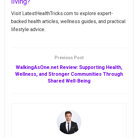
living?
Visit LatestHealthTricks.com to explore expert-
backed health articles, wellness guides, and practical
lifestyle advice.
Previous Post
WalkingAsOne.net Review: Supporting Health,
Wellness, and Stronger Communities Through
Shared Well-Being