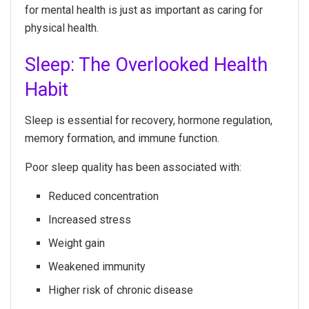
for mental health is just as important as caring for
physical health.
Sleep: The Overlooked Health
Habit
Sleep is essential for recovery, hormone regulation,
memory formation, and immune function.
Poor sleep quality has been associated with:
Reduced concentration
Increased stress
Weight gain
Weakened immunity
Higher risk of chronic disease