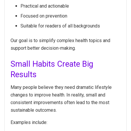
Practical and actionable
Focused on prevention
Suitable for readers of all backgrounds
Our goal is to simplify complex health topics and
support better decision-making.
Small Habits Create Big
Results
Many people believe they need dramatic lifestyle
changes to improve health. In reality, small and
consistent improvements often lead to the most
sustainable outcomes.
Examples include: