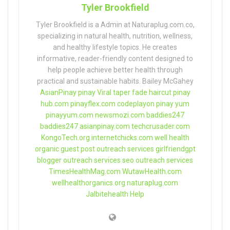
Tyler Brookfield
Tyler Brookfield is a Admin at Naturaplug.com.co,
specializing in natural health, nutrition, wellness,
and healthy lifestyle topics. He creates
informative, reader-friendly content designed to
help people achieve better health through
practical and sustainable habits. Bailey McGahey
AsianPinay
pinay Viral
taper fade haircut
pinay
hub.com
pinayflex.com
codeplayon
pinay yum
pinayyum.com
newsmozi.com
baddies247
baddies247
asianpinay.com
techcrusader.com
KongoTech.org
internetchicks.com
well health
organic
guest post outreach services
girlfriendgpt
blogger outreach services
seo outreach services
TimesHealthMag.com
WutawHealth.com
wellhealthorganics.org
naturaplug.com
Jalbitehealth Help