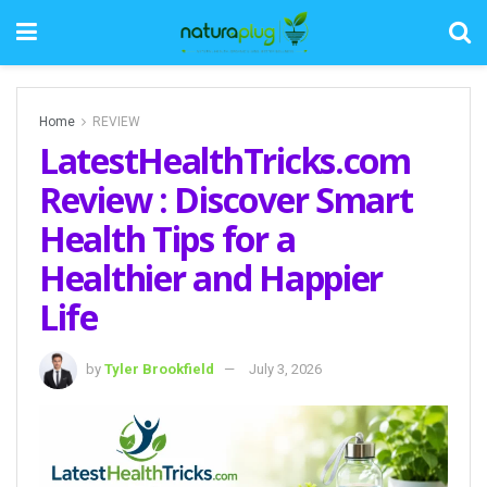
Home
REVIEW
LatestHealthTricks.com
Review : Discover Smart
Health Tips for a
Healthier and Happier
Life
by
Tyler Brookfield
July 3, 2026