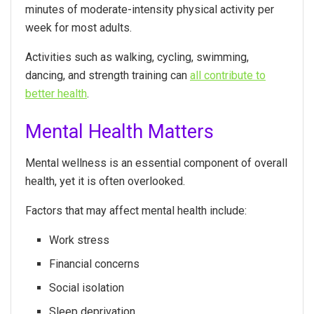
minutes of moderate-intensity physical activity per
week for most adults.
Activities such as walking, cycling, swimming,
dancing, and strength training can
all contribute to
better health
.
Mental Health Matters
Mental wellness is an essential component of overall
health, yet it is often overlooked.
Factors that may affect mental health include:
Work stress
Financial concerns
Social isolation
Sleep deprivation