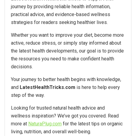
journey by providing reliable health information,
practical advice, and evidence-based wellness
strategies for readers seeking healthier lives.
Whether you want to improve your diet, become more
active, reduce stress, or simply stay informed about
the latest health developments, our goal is to provide
the resources you need to make confident health
decisions.
Your journey to better health begins with knowledge,
and
LatestHealthTricks.com
is here to help every
step of the way.
Looking for trusted natural health advice and
wellness inspiration? We’ve got you covered. Read
more at
NaturaPlug.com
for the latest tips on organic
living, nutrition, and overall well-being.