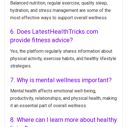
Balanced nutrition, regular exercise, quality sleep,
hydration, and stress management are some of the
most effective ways to support overall wellness.
6. Does LatestHealthTricks.com
provide fitness advice?
Yes, the platform regularly shares information about
physical activity, exercise habits, and healthy lifestyle
strategies.
7. Why is mental wellness important?
Mental health affects emotional well-being,
productivity, relationships, and physical health, making
it an essential part of overall wellness.
8. Where can I learn more about healthy