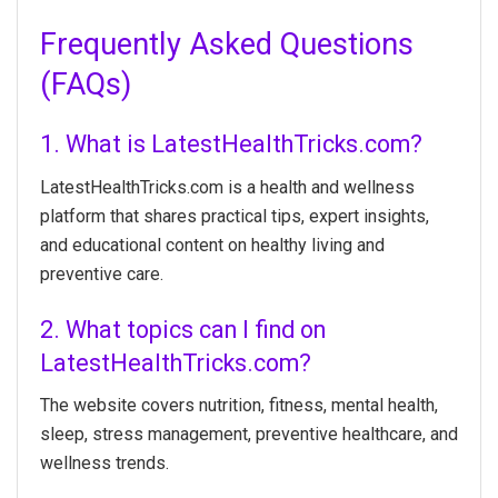
Frequently Asked Questions
(FAQs)
1. What is LatestHealthTricks.com?
LatestHealthTricks.com is a health and wellness
platform that shares practical tips, expert insights,
and educational content on healthy living and
preventive care.
2. What topics can I find on
LatestHealthTricks.com?
The website covers nutrition, fitness, mental health,
sleep, stress management, preventive healthcare, and
wellness trends.