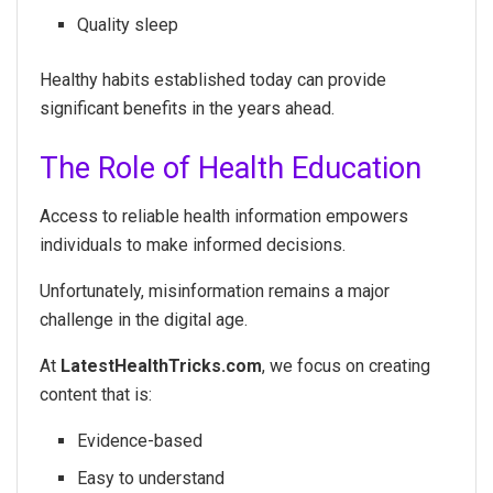
Quality sleep
Healthy habits established today can provide
significant benefits in the years ahead.
The Role of Health Education
Access to reliable health information empowers
individuals to make informed decisions.
Unfortunately, misinformation remains a major
challenge in the digital age.
At
LatestHealthTricks.com
, we focus on creating
content that is:
Evidence-based
Easy to understand