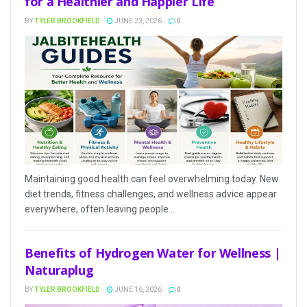
for a Healthier and Happier Life
BY
TYLER BROOKFIELD
JUNE 23, 2026
0
Maintaining good health can feel overwhelming today. New
diet trends, fitness challenges, and wellness advice appear
everywhere, often leaving people...
Benefits of Hydrogen Water for Wellness |
Naturaplug
BY
TYLER BROOKFIELD
JUNE 16, 2026
0