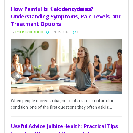
How Painful Is Kialodenzydaisis?
Understanding Symptoms, Pain Levels, and
Treatment Options
BY
TYLER BROOKFIELD
JUNE 23, 2026
0
When people receive a diagnosis of a rare or unfamiliar
condition, one of the first questions they often ask is:...
Useful Advice JalbiteHealth: Practical Tips