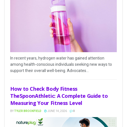
In recent years, hydrogen water has gained attention
among health-conscious individuals seeking new ways to
support their overall well-being. Advocates...
How to Check Body Fitness
TheSpoonAthletic: A Complete Guide to
Measuring Your Fitness Level
BY
TYLER BROOKFIELD
JUNE 14, 2026
0