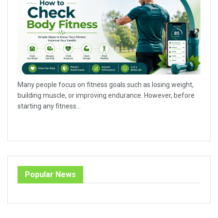
Many people focus on fitness goals such as losing weight,
building muscle, or improving endurance. However, before
starting any fitness...
Popular News