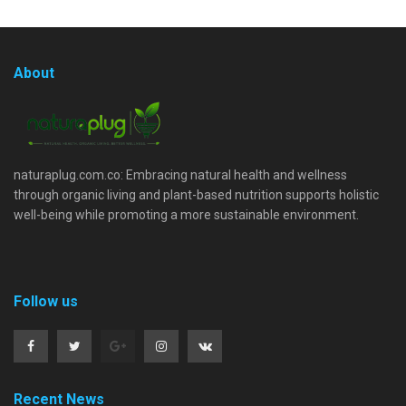
About
naturaplug.com.co: Embracing natural health and wellness
through organic living and plant-based nutrition supports holistic
well-being while promoting a more sustainable environment.
Follow us
Recent News