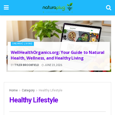
ORGANIC LIVING
WellHealthOrganics.org: Your Guide to Natural
Health, Wellness, and Healthy Living
BY
TYLER BROOKFIELD
JUNE 23, 2026
Home
Category
Healthy Lifestyle
Healthy Lifestyle