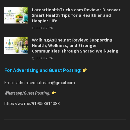
LatestHealthTricks.com Review : Discover
Smart Health Tips for a Healthier and
Happier Life
JULY 3, 2026
WalkingAsOne.net Review: Supporting
Health, Wellness, and Stronger
Communities Through Shared Well-Being
JULY 3, 2026
For Advertising and Guest Posting:
Email:
admin.seooutreach@gmail.com
Whatsapp/Guest Posting:
https://wa.me/919053814088