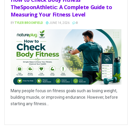
TheSpoonAthletic: A Complete Guide to
Measuring Your Fitness Level
BY
TYLER BROOKFIELD
JUNE 14, 2026
0
Many people focus on fitness goals such as losing weight,
building muscle, or improving endurance. However, before
starting any fitness...