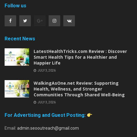
Follow us
Recent News
LatestHealthTricks.com Review : Discover
Smart Health Tips for a Healthier and
Happier Life
JULY 3, 2026
WalkingAsOne.net Review: Supporting
Health, Wellness, and Stronger
Communities Through Shared Well-Being
JULY 3, 2026
For Advertising and Guest Posting:
Email:
admin.seooutreach@gmail.com