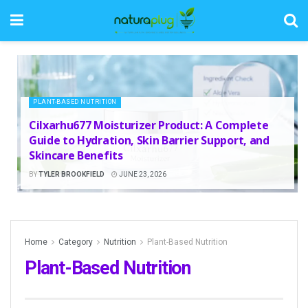
PLANT-BASED NUTRITION
Cilxarhu677 Moisturizer Product: A Complete
Guide to Hydration, Skin Barrier Support, and
Skincare Benefits
BY
TYLER BROOKFIELD
JUNE 23, 2026
Home
Category
Nutrition
Plant-Based Nutrition
Plant-Based Nutrition