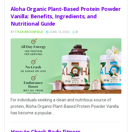
Aloha Organic Plant-Based Protein Powder
Vanilla: Benefits, Ingredients, and
Nutritional Guide
BY
TYLER BROOKFIELD
JUNE 16, 2026
0
For individuals seeking a clean and nutritious source of
protein, Aloha Organic Plant-Based Protein Powder Vanilla
has become a popular...
How to Check Body Fitness