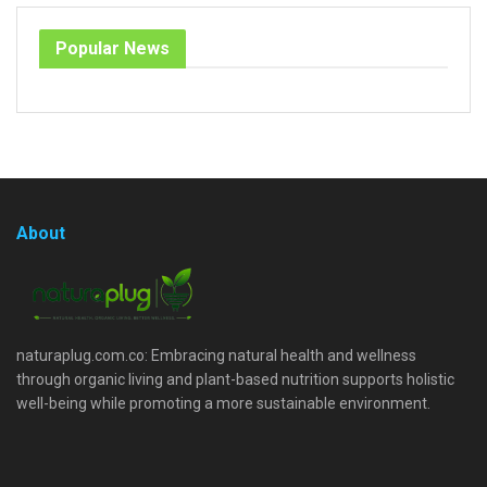
Popular News
About
naturaplug.com.co: Embracing natural health and wellness
through organic living and plant-based nutrition supports holistic
well-being while promoting a more sustainable environment.