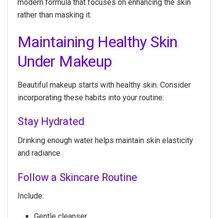
modern formula that focuses on enhancing the skin
rather than masking it.
Maintaining Healthy Skin
Under Makeup
Beautiful makeup starts with healthy skin. Consider
incorporating these habits into your routine:
Stay Hydrated
Drinking enough water helps maintain skin elasticity
and radiance.
Follow a Skincare Routine
Include:
Gentle cleanser