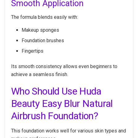
Smooth Application
The formula blends easily with:
Makeup sponges
Foundation brushes
Fingertips
Its smooth consistency allows even beginners to
achieve a seamless finish.
Who Should Use Huda
Beauty Easy Blur Natural
Airbrush Foundation?
This foundation works well for various skin types and