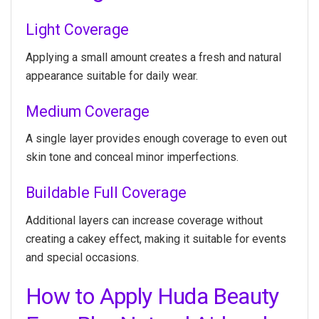
Light Coverage
Applying a small amount creates a fresh and natural
appearance suitable for daily wear.
Medium Coverage
A single layer provides enough coverage to even out
skin tone and conceal minor imperfections.
Buildable Full Coverage
Additional layers can increase coverage without
creating a cakey effect, making it suitable for events
and special occasions.
How to Apply Huda Beauty