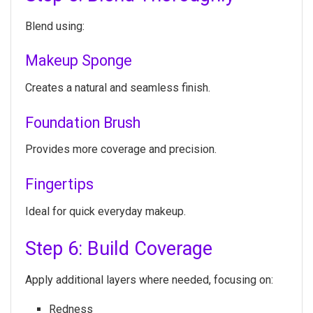
Blend using:
Makeup Sponge
Creates a natural and seamless finish.
Foundation Brush
Provides more coverage and precision.
Fingertips
Ideal for quick everyday makeup.
Step 6: Build Coverage
Apply additional layers where needed, focusing on:
Redness