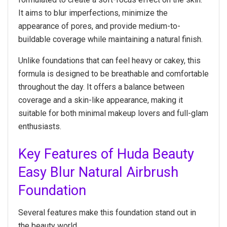
It aims to blur imperfections, minimize the
appearance of pores, and provide medium-to-
buildable coverage while maintaining a natural finish.
Unlike foundations that can feel heavy or cakey, this
formula is designed to be breathable and comfortable
throughout the day. It offers a balance between
coverage and a skin-like appearance, making it
suitable for both minimal makeup lovers and full-glam
enthusiasts.
Key Features of Huda Beauty
Easy Blur Natural Airbrush
Foundation
Several features make this foundation stand out in
the beauty world.