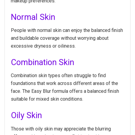
makeup preferences.
Normal Skin
People with normal skin can enjoy the balanced finish
and buildable coverage without worrying about
excessive dryness or oiliness.
Combination Skin
Combination skin types often struggle to find
foundations that work across different areas of the
face. The Easy Blur formula offers a balanced finish
suitable for mixed skin conditions.
Oily Skin
Those with oily skin may appreciate the blurring