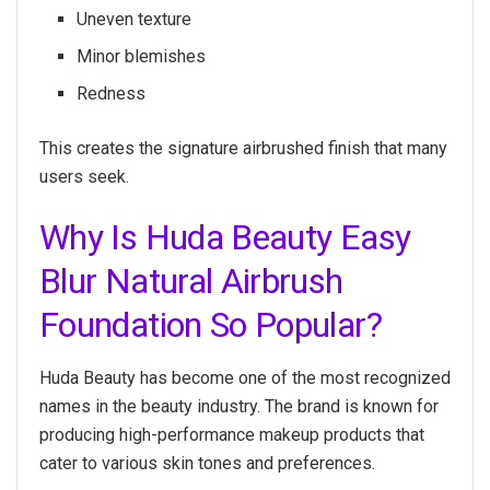
Uneven texture
Minor blemishes
Redness
This creates the signature airbrushed finish that many
users seek.
Why Is Huda Beauty Easy
Blur Natural Airbrush
Foundation So Popular?
Huda Beauty has become one of the most recognized
names in the beauty industry. The brand is known for
producing high-performance makeup products that
cater to various skin tones and preferences.