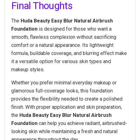
Final Thoughts
The
Huda Beauty Easy Blur Natural Airbrush
Foundation
is designed for those who want a
smooth, flawless complexion without sacrificing
comfort or a natural appearance. Its lightweight
formula, buildable coverage, and blurring effect make
it a versatile option for various skin types and
makeup styles.
Whether you prefer minimal everyday makeup or
glamorous full-coverage looks, this foundation
provides the flexibility needed to create a polished
finish. With proper application and skin preparation,
the
Huda Beauty Easy Blur Natural Airbrush
Foundation
can help you achieve radiant, airbrushed-
looking skin while maintaining a fresh and natural
appearance throughout the day.