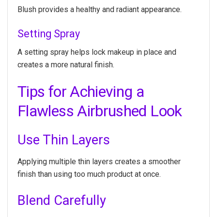
Blush provides a healthy and radiant appearance.
Setting Spray
A setting spray helps lock makeup in place and
creates a more natural finish.
Tips for Achieving a
Flawless Airbrushed Look
Use Thin Layers
Applying multiple thin layers creates a smoother
finish than using too much product at once.
Blend Carefully