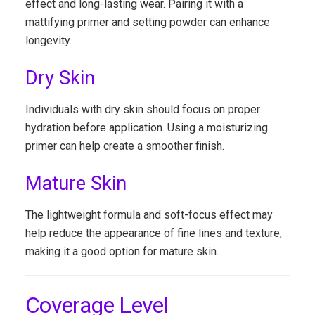
effect and long-lasting wear. Pairing it with a
mattifying primer and setting powder can enhance
longevity.
Dry Skin
Individuals with dry skin should focus on proper
hydration before application. Using a moisturizing
primer can help create a smoother finish.
Mature Skin
The lightweight formula and soft-focus effect may
help reduce the appearance of fine lines and texture,
making it a good option for mature skin.
Coverage Level