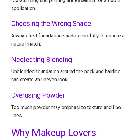
Moisturizing and priming are essential for smooth
application.
Choosing the Wrong Shade
Always test foundation shades carefully to ensure a
natural match.
Neglecting Blending
Unblended foundation around the neck and hairline
can create an uneven look.
Overusing Powder
Too much powder may emphasize texture and fine
lines.
Why Makeup Lovers