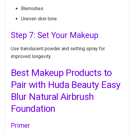
Blemishes
Uneven skin tone
Step 7: Set Your Makeup
Use translucent powder and setting spray for
improved longevity.
Best Makeup Products to
Pair with Huda Beauty Easy
Blur Natural Airbrush
Foundation
Primer