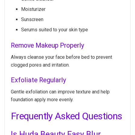
Moisturizer
Sunscreen
Serums suited to your skin type
Remove Makeup Properly
Always cleanse your face before bed to prevent
clogged pores and irritation.
Exfoliate Regularly
Gentle exfoliation can improve texture and help
foundation apply more evenly.
Frequently Asked Questions
Is Huda Beauty Easy Blur