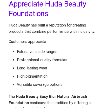
Appreciate Huda Beauty
Foundations
Huda Beauty has built a reputation for creating
products that combine performance with inclusivity.
Customers appreciate:
Extensive shade ranges
Professional-quality formulas
Long-lasting wear
High pigmentation
Versatile coverage options
The
Huda Beauty Easy Blur Natural Airbrush
Foundation
continues this tradition by offering a