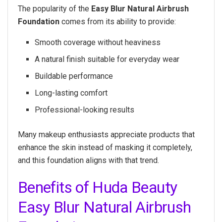
The popularity of the
Easy Blur Natural Airbrush
Foundation
comes from its ability to provide:
Smooth coverage without heaviness
A natural finish suitable for everyday wear
Buildable performance
Long-lasting comfort
Professional-looking results
Many makeup enthusiasts appreciate products that
enhance the skin instead of masking it completely,
and this foundation aligns with that trend.
Benefits of Huda Beauty
Easy Blur Natural Airbrush