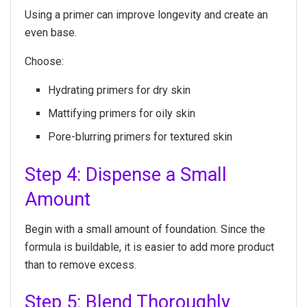
Using a primer can improve longevity and create an
even base.
Choose:
Hydrating primers for dry skin
Mattifying primers for oily skin
Pore-blurring primers for textured skin
Step 4: Dispense a Small
Amount
Begin with a small amount of foundation. Since the
formula is buildable, it is easier to add more product
than to remove excess.
Step 5: Blend Thoroughly