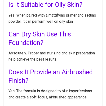
Is It Suitable for Oily Skin?
Yes. When paired with a mattifying primer and setting
powder, it can perform well on oily skin.
Can Dry Skin Use This
Foundation?
Absolutely. Proper moisturizing and skin preparation
help achieve the best results.
Does It Provide an Airbrushed
Finish?
Yes. The formula is designed to blur imperfections
and create a soft-focus, airbrushed appearance.