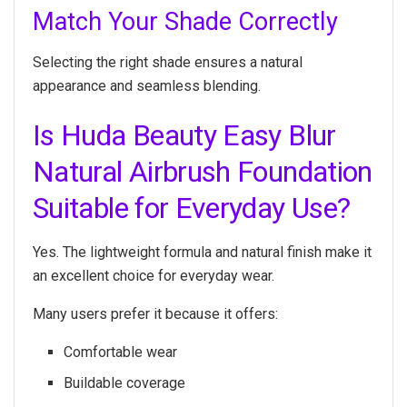
Match Your Shade Correctly
Selecting the right shade ensures a natural
appearance and seamless blending.
Is Huda Beauty Easy Blur
Natural Airbrush Foundation
Suitable for Everyday Use?
Yes. The lightweight formula and natural finish make it
an excellent choice for everyday wear.
Many users prefer it because it offers:
Comfortable wear
Buildable coverage