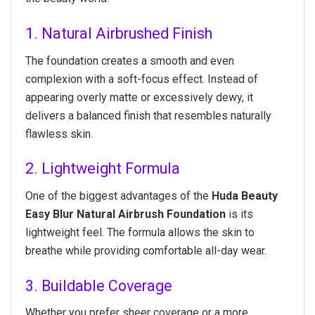
1. Natural Airbrushed Finish
The foundation creates a smooth and even
complexion with a soft-focus effect. Instead of
appearing overly matte or excessively dewy, it
delivers a balanced finish that resembles naturally
flawless skin.
2. Lightweight Formula
One of the biggest advantages of the
Huda Beauty
Easy Blur Natural Airbrush Foundation
is its
lightweight feel. The formula allows the skin to
breathe while providing comfortable all-day wear.
3. Buildable Coverage
Whether you prefer sheer coverage or a more