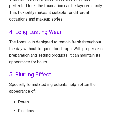
perfected look, the foundation can be layered easily.
This flexibility makes it suitable for different
occasions and makeup styles.
4. Long-Lasting Wear
The formula is designed to remain fresh throughout
the day without frequent touch-ups. With proper skin
preparation and setting products, it can maintain its
appearance for hours.
5. Blurring Effect
Specially formulated ingredients help soften the
appearance of:
Pores
Fine lines