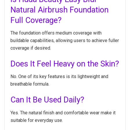
Natural Airbrush Foundation
Full Coverage?
The foundation offers medium coverage with
buildable capabilities, allowing users to achieve fuller
coverage if desired.
Does It Feel Heavy on the Skin?
No. One of its key features is its lightweight and
breathable formula.
Can It Be Used Daily?
Yes. The natural finish and comfortable wear make it
suitable for everyday use.