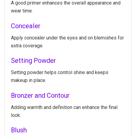
A good primer enhances the overall appearance and
wear time.
Concealer
Apply concealer under the eyes and on blemishes for
extra coverage.
Setting Powder
Setting powder helps control shine and keeps
makeup in place.
Bronzer and Contour
Adding warmth and definition can enhance the final
look.
Blush