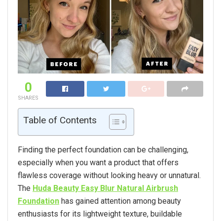
0
SHARES
Table of Contents
Finding the perfect foundation can be challenging,
especially when you want a product that offers
flawless coverage without looking heavy or unnatural.
The
Huda Beauty Easy Blur Natural Airbrush
Foundation
has gained attention among beauty
enthusiasts for its lightweight texture, buildable