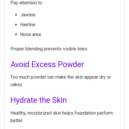
Pay attention to:
Jawline
Hairline
Nose area
Proper blending prevents visible lines.
Avoid Excess Powder
Too much powder can make the skin appear dry or
cakey.
Hydrate the Skin
Healthy, moisturized skin helps foundation perform
better.