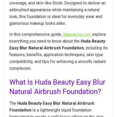
coverage, and skin-like finish. Designed to deliver an
airbrushed appearance while maintaining a natural
look, this foundation is ideal for everyday wear and
glamorous makeup looks alike.
In this comprehensive guide,
Naturaplug.com
explore
everything you need to know about the
Huda Beauty
Easy Blur Natural Airbrush Foundation
, including its
features, benefits, application techniques, skin type
compatibility, and tips for achieving a smooth, radiant
complexion.
What Is Huda Beauty Easy Blur
Natural Airbrush Foundation?
The
Huda Beauty Easy Blur Natural Airbrush
Foundation
is a lightweight liquid foundation
formulated to create a soft-focus effect on the skin.