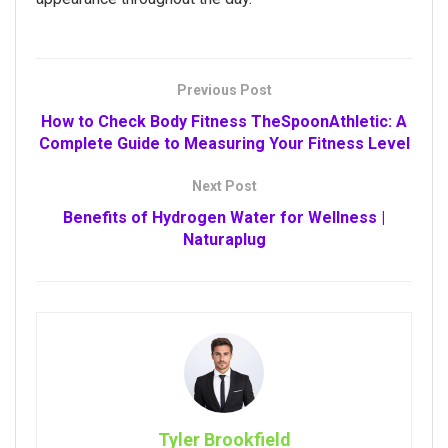
Previous Post
How to Check Body Fitness TheSpoonAthletic: A
Complete Guide to Measuring Your Fitness Level
Next Post
Benefits of Hydrogen Water for Wellness |
Naturaplug
Tyler Brookfield