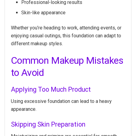
Professional-looking results
Skin-like appearance
Whether you’re heading to work, attending events, or
enjoying casual outings, this foundation can adapt to
different makeup styles.
Common Makeup Mistakes
to Avoid
Applying Too Much Product
Using excessive foundation can lead to a heavy
appearance.
Skipping Skin Preparation