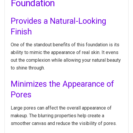
Foundation
Provides a Natural-Looking
Finish
One of the standout benefits of this foundation is its
ability to mimic the appearance of real skin. It evens
out the complexion while allowing your natural beauty
to shine through.
Minimizes the Appearance of
Pores
Large pores can affect the overall appearance of
makeup. The blurring properties help create a
smoother canvas and reduce the visibility of pores.