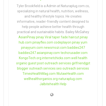
Tyler Brookfield is a Admin at Naturaplug.com.co,
specializing in natural health, nutrition, wellness,
and healthy lifestyle topics. He creates
informative, reader-friendly content designed to
help people achieve better health through
practical and sustainable habits. Bailey McGahey
AsianPinay
pinay Viral
taper fade haircut
pinay
hub.com
pinayflex.com
codeplayon
pinay yum
pinayyum.com
newsmozi.com
baddies247
baddies247
asianpinay.com
techcrusader.com
KongoTech.org
internetchicks.com
well health
organic
guest post outreach services
girlfriendgpt
blogger outreach services
seo outreach services
TimesHealthMag.com
WutawHealth.com
wellhealthorganics.org
naturaplug.com
Jalbitehealth Help