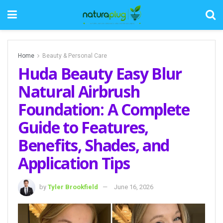
Home
Beauty & Personal Care
Huda Beauty Easy Blur
Natural Airbrush
Foundation: A Complete
Guide to Features,
Benefits, Shades, and
Application Tips
by
Tyler Brookfield
June 16, 2026