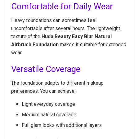
Comfortable for Daily Wear
Heavy foundations can sometimes feel
uncomfortable after several hours. The lightweight
texture of the
Huda Beauty Easy Blur Natural
Airbrush Foundation
makes it suitable for extended
wear.
Versatile Coverage
The foundation adapts to different makeup
preferences. You can achieve:
Light everyday coverage
Medium natural coverage
Full glam looks with additional layers