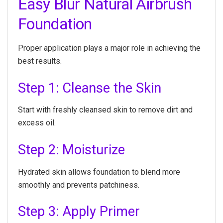
Easy Blur Natural Airbrush
Foundation
Proper application plays a major role in achieving the
best results.
Step 1: Cleanse the Skin
Start with freshly cleansed skin to remove dirt and
excess oil.
Step 2: Moisturize
Hydrated skin allows foundation to blend more
smoothly and prevents patchiness.
Step 3: Apply Primer